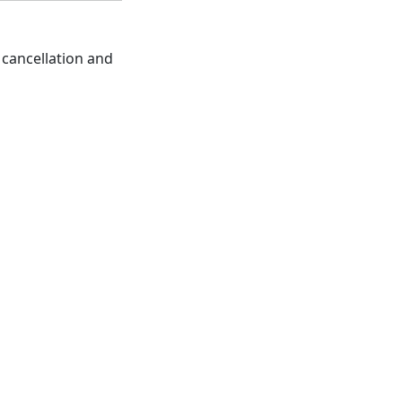
 cancellation and