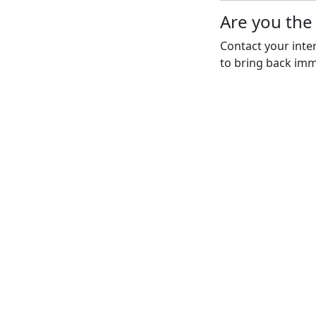
Are you th
Contact your inte
to bring back imm