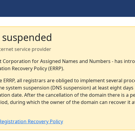
 suspended
ternet service provider
et Corporation for Assigned Names and Numbers - has intr
ation Recovery Policy (ERRP).
e ERRP, all registrars are obliged to implement several pro
e system suspension (DNS suspension) at least eight days 
tion date. After the cancellation of the domain there is a pe
od, during which the owner of the domain can recover it a
egistration Recovery Policy