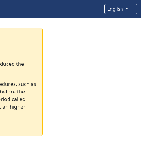
English
oduced the
cedures, such as
before the
riod called
t an higher