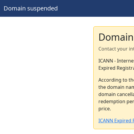
Domain suspended
Domain
Contact your in
ICANN - Intern
Expired Registr
According to th
the domain nam
domain cancella
redemption peri
price.
ICANN Expired R