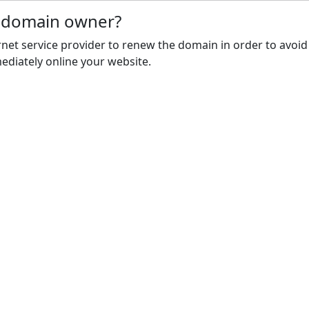
e domain owner?
rnet service provider to renew the domain in order to avoid
ediately online your website.